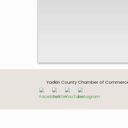
Yadkin County Chamber of Commerce * 