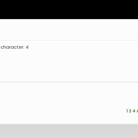
 character: 4
1
2
4