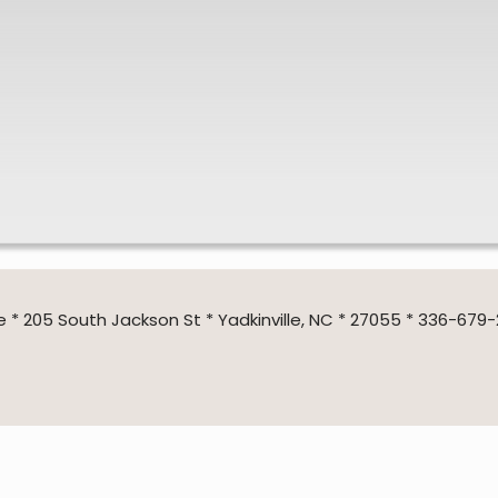
205 South Jackson St * Yadkinville, NC * 27055 * 336-679-2