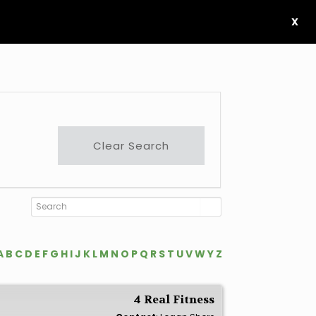
X
Clear Search
A
B
C
D
E
F
G
H
I
J
K
L
M
N
O
P
Q
R
S
T
U
V
W
Y
Z
4 Real Fitness