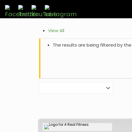
View All
The results are being filtered by the