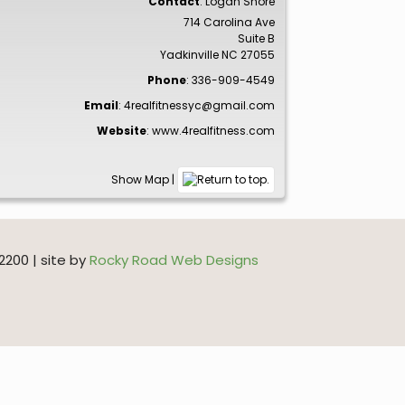
Contact
:
Logan
Shore
714 Carolina Ave
Suite B
Yadkinville
NC
27055
Phone
:
336-909-4549
Email
:
4realfitnessyc@gmail.com
Website
:
www.4realfitness.com
Show Map
|
200 | site by
Rocky Road Web Designs