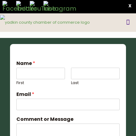
X
Name
*
First
Last
Email
*
Comment or Message