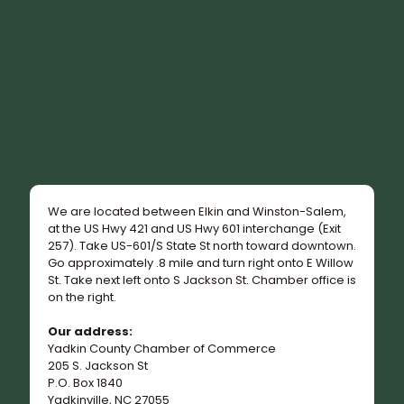
We are located between Elkin and Winston-Salem,
at the US Hwy 421 and US Hwy 601 interchange (Exit
257). Take US-601/S State St north toward downtown.
Go approximately .8 mile and turn right onto E Willow
St. Take next left onto S Jackson St. Chamber office is
on the right.
Our address:
Yadkin County Chamber of Commerce
205 S. Jackson St
P.O. Box 1840
Yadkinville, NC 27055