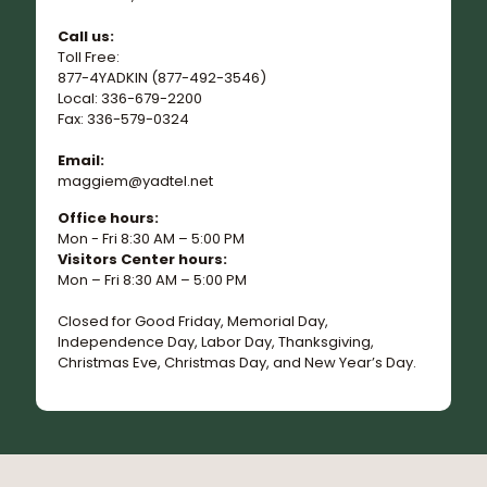
Call us:
Toll Free:
877-4YADKIN (877-492-3546)
Local: 336-679-2200
Fax: 336-579-0324
Email:
maggiem@yadtel.net
Office hours:
Mon - Fri 8:30 AM – 5:00 PM
Visitors Center hours:
Mon – Fri 8:30 AM – 5:00 PM
Closed for Good Friday, Memorial Day,
Independence Day, Labor Day, Thanksgiving,
Christmas Eve, Christmas Day, and New Year’s Day.