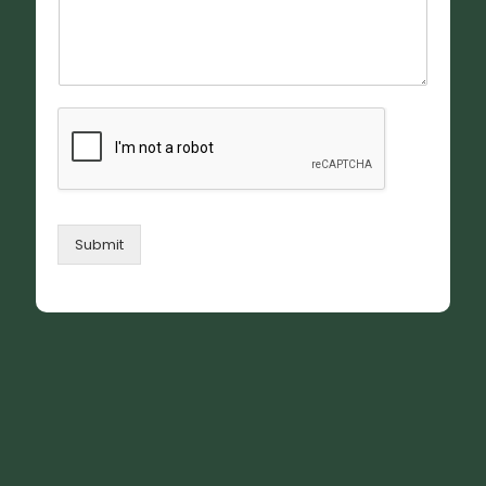
Submit