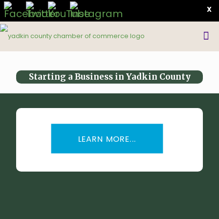
X
Starting a Business in Yadkin County
LEARN MORE...