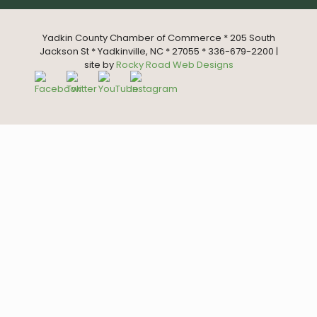
Yadkin County Chamber of Commerce * 205 South
Jackson St * Yadkinville, NC * 27055 * 336-679-2200 |
site by
Rocky Road Web Designs