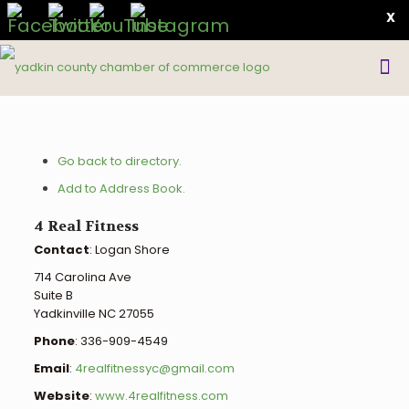
X
Go back to directory.
Add to Address Book.
4 Real Fitness
Contact
:
Logan
Shore
714 Carolina Ave
Suite B
Yadkinville
NC
27055
Phone
:
336-909-4549
Email
:
4realfitnessyc@gmail.com
Website
:
www.4realfitness.com