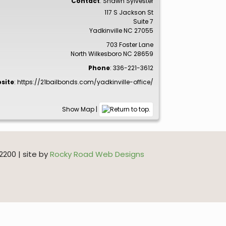
Contact
:
Shawn
Sylvester
117 S Jackson St
Suite 7
Yadkinville
NC
27055
703 Foster Lane
North Wilkesboro
NC
28659
Phone
:
336-221-3612
site
:
https://21bailbonds.com/yadkinville-office/
Show Map
|
200 | site by
Rocky Road Web Designs