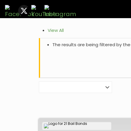
View All
The results are being filtered by the