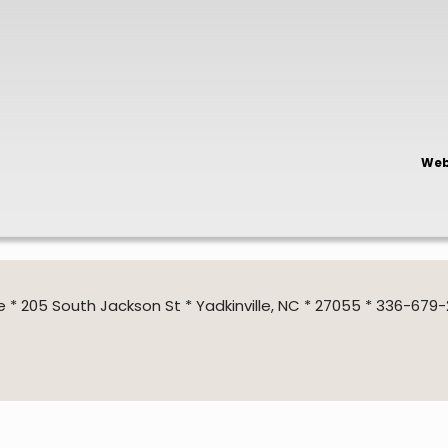
Web
205 South Jackson St * Yadkinville, NC * 27055 * 336-679-2