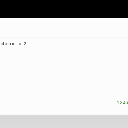
 character: 2
1
2
4