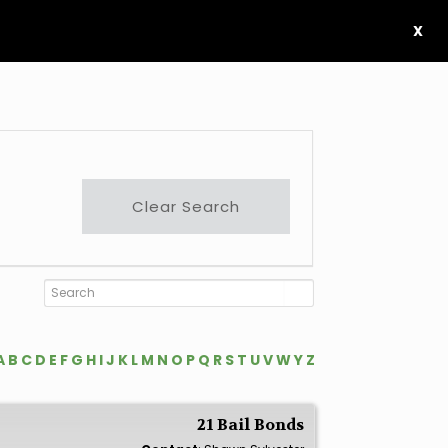
X
Clear Search
A
B
C
D
E
F
G
H
I
J
K
L
M
N
O
P
Q
R
S
T
U
V
W
Y
Z
21 Bail Bonds