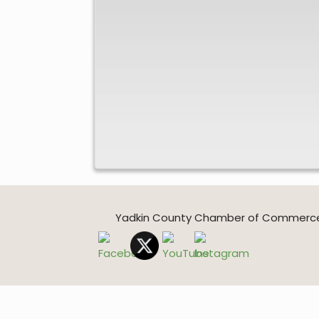
Yadkin County Chamber of Commerce * 