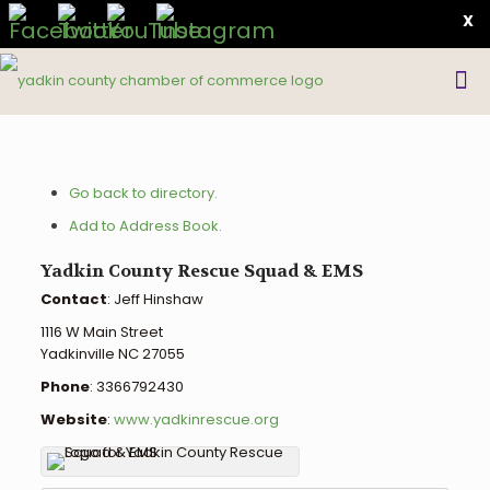
X
Go back to directory.
Add to Address Book.
Yadkin County Rescue Squad & EMS
Contact
:
Jeff
Hinshaw
1116 W Main Street
Yadkinville
NC
27055
Phone
:
3366792430
Website
:
www.yadkinrescue.org