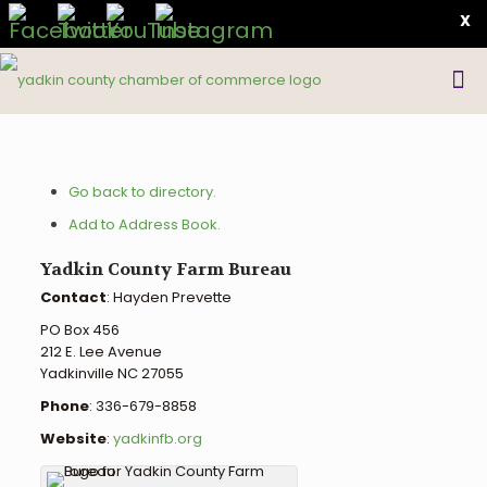
X
Go back to directory.
Add to Address Book.
Yadkin County Farm Bureau
Contact
:
Hayden
Prevette
PO Box 456
212 E. Lee Avenue
Yadkinville
NC
27055
Phone
:
336-679-8858
Website
:
yadkinfb.org