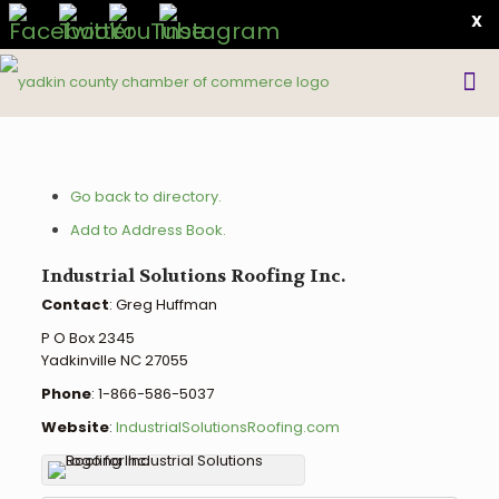
X
Go back to directory.
Add to Address Book.
Industrial Solutions Roofing Inc.
Contact
:
Greg
Huffman
P O Box 2345
Yadkinville
NC
27055
Phone
:
1-866-586-5037
Website
:
IndustrialSolutionsRoofing.com