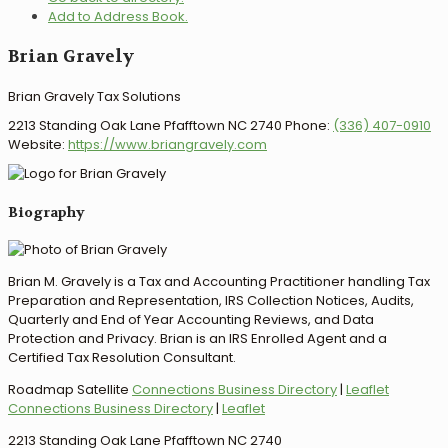
Add to Address Book.
Brian
Gravely
Brian Gravely Tax Solutions
2213 Standing Oak Lane
Pfafftown
NC
2740
Phone
:
(336) 407-0910
Website
:
https://www.briangravely.com
Biography
Brian M. Gravely is a Tax and Accounting Practitioner handling Tax
Preparation and Representation, IRS Collection Notices, Audits,
Quarterly and End of Year Accounting Reviews, and Data
Protection and Privacy. Brian is an IRS Enrolled Agent and a
Certified Tax Resolution Consultant.
Roadmap
Satellite
Connections Business Directory
|
Leaflet
Connections Business Directory
|
Leaflet
2213 Standing Oak Lane Pfafftown NC 2740