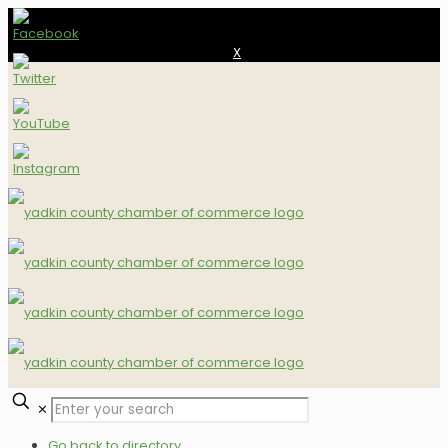
X
✕
Go back to directory.