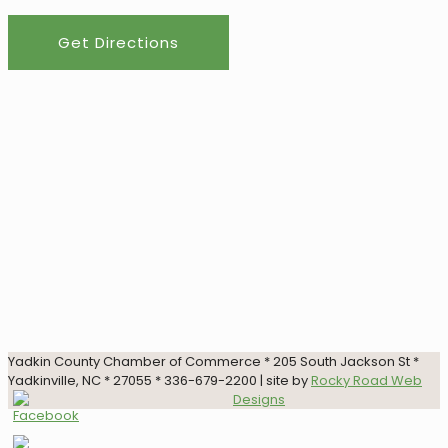
Get Directions
Yadkin County Chamber of Commerce * 205 South Jackson St *
Yadkinville, NC * 27055 * 336-679-2200 | site by
Rocky Road Web
Designs