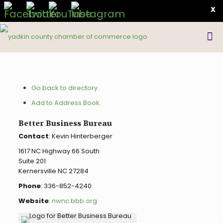
X
Go back to directory.
Add to Address Book.
Better Business Bureau
Contact
:
Kevin
Hinterberger
1617 NC Highway 66 South
Suite 201
Kernersville
NC
27284
Phone
:
336-852-4240
Website
:
nwnc.bbb.org