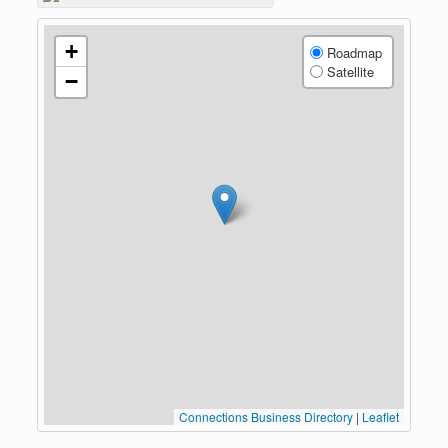
+
Roadmap
Satellite
−
Connections Business Directory
|
Leaflet