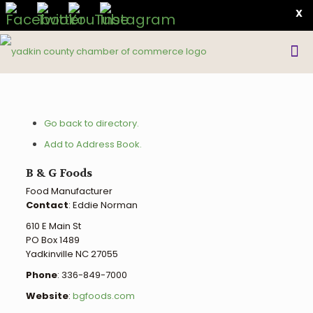
X
Go back to directory.
Add to Address Book.
B & G Foods
Food Manufacturer
Contact
:
Eddie
Norman
610 E Main St
PO Box 1489
Yadkinville
NC
27055
Phone
:
336-849-7000
Website
:
bgfoods.com