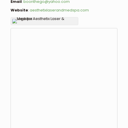
Email
:
boonthego@yahoo.com
Website
:
aesthetixlaserandmedspa.com