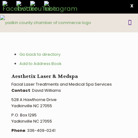
X
Go back to directory.
Add to Address Book.
Aesthetix Laser & Medspa
Facial Laser Treatments and Medical Spa Services
Contact
:
David
Williams
528 A Hawthorne Drive
Yadkinville
NC
27055
P.O. Box 1295
Yadkinville
NC
27055
Phone
:
336-409-0241